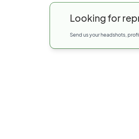
Looking for rep
Send us your headshots, profil