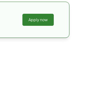
Apply now