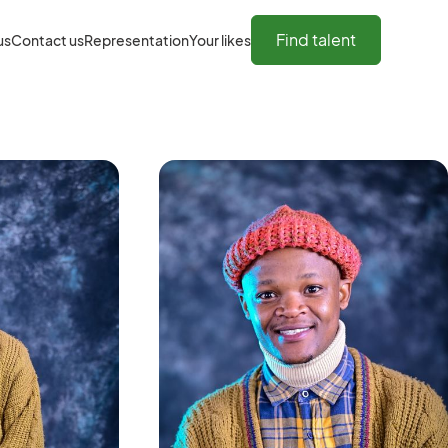
Find talent
us
Contact us
Representation
Your likes