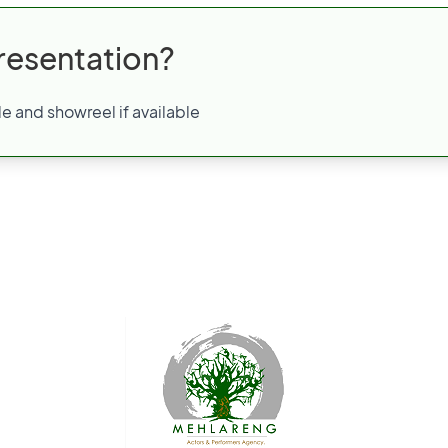
resentation?
e and showreel if available