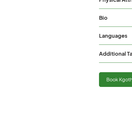
Bio
Languages
Additional T
Book
Kgot