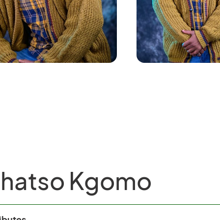
thatso Kgomo
ributes