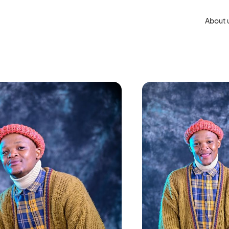
About 