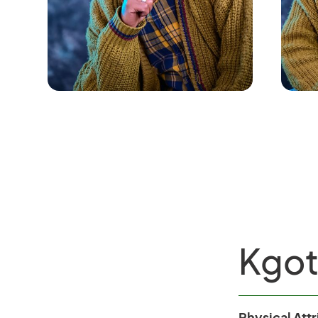
Kgo
Physical Att