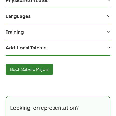
Physical Attributes
Languages
Training
Additional Talents
Book
Sabelo Majola
Looking for representation?