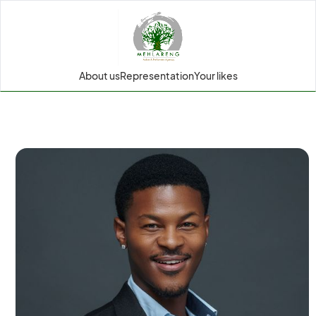
About us
Representation
Your likes