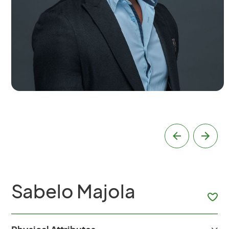
Sabelo Majola