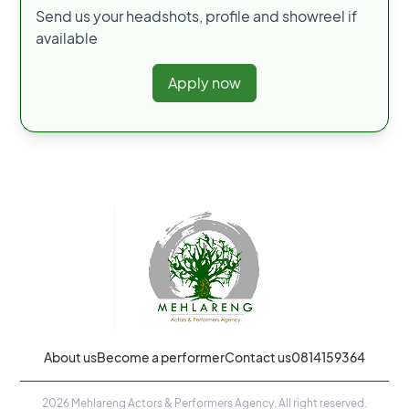
Send us your headshots, profile and showreel if
available
Apply now
About us
Become a performer
Contact us
0814159364
2026
Mehlareng Actors & Performers Agency. All right reserved.